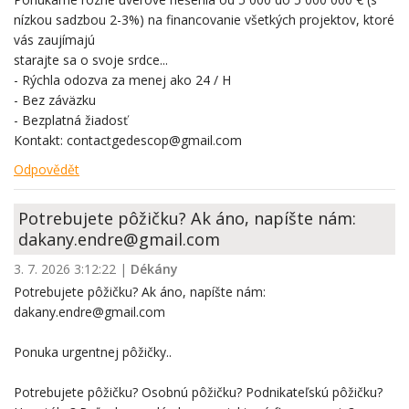
nízkou sadzbou 2-3%) na financovanie všetkých projektov, ktoré
vás zaujímajú
starajte sa o svoje srdce...
- Rýchla odozva za menej ako 24 / H
- Bez záväzku
- Bezplatná žiadosť
Kontakt: contactgedescop@gmail.com
Odpovědět
Potrebujete pôžičku? Ak áno, napíšte nám:
dakany.endre@gmail.com
3. 7. 2026 3:12:22
|
Dékány
Potrebujete pôžičku? Ak áno, napíšte nám:
dakany.endre@gmail.com
Ponuka urgentnej pôžičky..
Potrebujete pôžičku? Osobnú pôžičku? Podnikateľskú pôžičku?