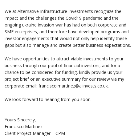
We at Alternative Infrastructure Investments recognize the
impact and the challenges the Covid19 pandemic and the
ongoing ukraine invasion war has had on both corporate and
SME enterprises, and therefore have developed programs and
investor engagements that would not only help identify these
gaps but also manage and create better business expectations.
We have opportunities to attract viable investments to your
business through our pool of financial investors, and for a
chance to be considered for funding, kindly provide us your
project brief or an executive summary for our review via my
corporate email: francisco.martinez@aiinvests.co.uk.
We look forward to hearing from you soon.
Yours Sincerely,
Francisco Martinez
Client Project Manager | CPM