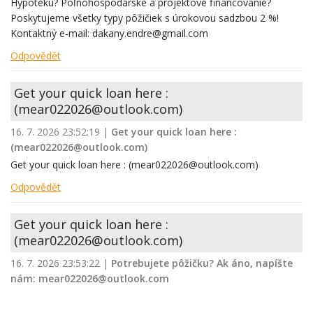
Hypotéku? Poľnohospodárske a projektové financovanie?
Poskytujeme všetky typy pôžičiek s úrokovou sadzbou 2 %!
Kontaktný e-mail: dakany.endre@gmail.com
Odpovědět
Get your quick loan here :
(mear022026@outlook.com)
16. 7. 2026 23:52:19
|
Get your quick loan here :
(mear022026@outlook.com)
Get your quick loan here : (mear022026@outlook.com)
Odpovědět
Get your quick loan here :
(mear022026@outlook.com)
16. 7. 2026 23:53:22
|
Potrebujete pôžičku? Ak áno, napíšte
nám: mear022026@outlook.com