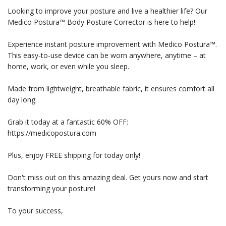
Looking to improve your posture and live a healthier life? Our
Medico Postura™ Body Posture Corrector is here to help!
Experience instant posture improvement with Medico Postura™.
This easy-to-use device can be worn anywhere, anytime – at
home, work, or even while you sleep.
Made from lightweight, breathable fabric, it ensures comfort all
day long.
Grab it today at a fantastic 60% OFF:
https://medicopostura.com
Plus, enjoy FREE shipping for today only!
Don't miss out on this amazing deal. Get yours now and start
transforming your posture!
To your success,