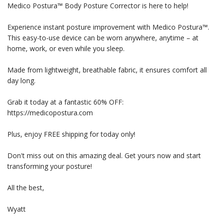
Medico Postura™ Body Posture Corrector is here to help!
Experience instant posture improvement with Medico Postura™.
This easy-to-use device can be worn anywhere, anytime – at
home, work, or even while you sleep.
Made from lightweight, breathable fabric, it ensures comfort all
day long.
Grab it today at a fantastic 60% OFF:
https://medicopostura.com
Plus, enjoy FREE shipping for today only!
Don't miss out on this amazing deal. Get yours now and start
transforming your posture!
All the best,
Wyatt