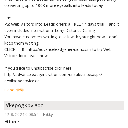
converting up to 100X more eyeballs into leads today!
Eric
PS: Web Visitors Into Leads offers a FREE 14 days trial – and it
even includes International Long Distance Calling.
You have customers waiting to talk with you right now… don’t
keep them waiting.
CLICK HERE http://advanceleadgeneration.com to try Web
Visitors Into Leads now.
If you'd like to unsubscribe click here
http://advanceleadgeneration.com/unsubscribe.aspx?
d=pilaobedovice.cz
Odpovědět
Vkepogkbviaoo
22. 8. 2024 0:08:52
|
Kitty
Hi there