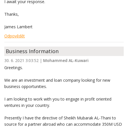
I await your response.
Thanks,
James Lambert
Odpovědět
Business Information
30. 6. 2021 3:03:52
|
Mohammed AL-Kuwari
Greetings.
We are an investment and loan company looking for new
business opportunities.
I am looking to work with you to engage in profit oriented
ventures in your country.
Presently I have the directive of Sheikh Mubarak AL-Thani to
source for a partner abroad who can accommodate 350M USD