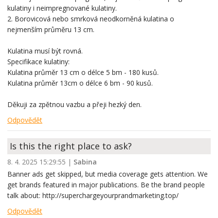
kulatiny i neimpregnované kulatiny.
2. Borovicová nebo smrková neodkorněná kulatina o
nejmenším průměru 13 cm.
Kulatina musí být rovná.
Specifikace kulatiny:
Kulatina průměr 13 cm o délce 5 bm - 180 kusů.
Kulatina průměr 13cm o délce 6 bm - 90 kusů.
Děkuji za zpětnou vazbu a přeji hezký den.
Odpovědět
Is this the right place to ask?
8. 4. 2025 15:29:55
|
Sabina
Banner ads get skipped, but media coverage gets attention. We
get brands featured in major publications. Be the brand people
talk about: http://superchargeyourprandmarketing.top/
Odpovědět