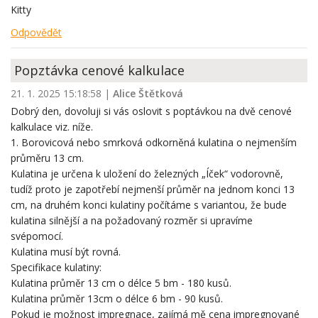
Kitty
Odpovědět
Popztávka cenové kalkulace
21. 1. 2025 15:18:58
|
Alice Štětková
Dobrý den, dovoluji si vás oslovit s poptávkou na dvě cenové
kalkulace viz. níže.
1. Borovicová nebo smrková odkorněná kulatina o nejmenším
průměru 13 cm.
Kulatina je určena k uložení do železných „Íček“ vodorovně,
tudíž proto je zapotřebí nejmenší průměr na jednom konci 13
cm, na druhém konci kulatiny počítáme s variantou, že bude
kulatina silnější a na požadovaný rozměr si upravíme
svépomocí.
Kulatina musí být rovná.
Specifikace kulatiny:
Kulatina průměr 13 cm o délce 5 bm - 180 kusů.
Kulatina průměr 13cm o délce 6 bm - 90 kusů.
Pokud je možnost impregnace, zajímá mě cena impregnované