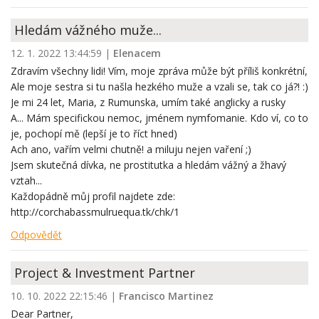
Hledám vážného muže...
12. 1. 2022 13:44:59
|
Elenacem
Zdravím všechny lidi! Vím, moje zpráva může být příliš konkrétní,
Ale moje sestra si tu našla hezkého muže a vzali se, tak co já?! :)
Je mi 24 let, Maria, z Rumunska, umím také anglicky a rusky
A... Mám specifickou nemoc, jménem nymfomanie. Kdo ví, co to
je, pochopí mě (lepší je to říct hned)
Ach ano, vařím velmi chutně! a miluju nejen vaření ;)
Jsem skutečná dívka, ne prostitutka a hledám vážný a žhavý
vztah...
Každopádně můj profil najdete zde:
http://corchabassmulruequa.tk/chk/1
Odpovědět
Project & Investment Partner
10. 10. 2022 22:15:46
|
Francisco Martinez
Dear Partner,