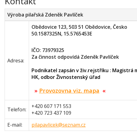
Kontakt
Výroba pilařská Zdeněk Pavlíček
Obědovice 123, 503 51 Obědovice, Česko
50.1587325N, 15.5765453E
IČO: 73979325
Za činnost odpovídá Zdeněk Pavlíček
Adresa:
Podnikatel zapsán v živ.rejstříku : Magistrá
HK, odbor Živnostenský úřad
»
Provozovna viz. mapa
«
+420 607 171 553
Telefon:
+420 723 437 109
E-mail:
pilapavlicek@seznam.cz