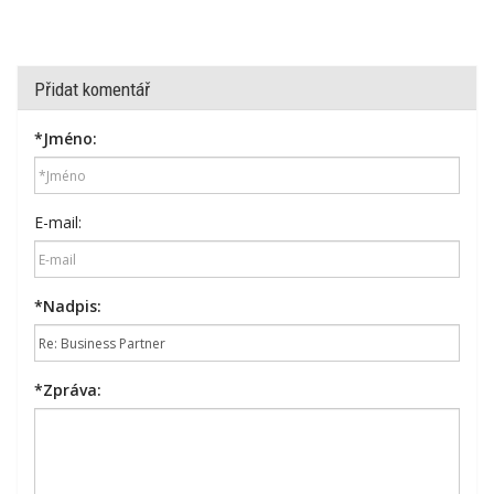
Přidat komentář
*
Jméno:
E-mail:
*
Nadpis:
*
Zpráva: