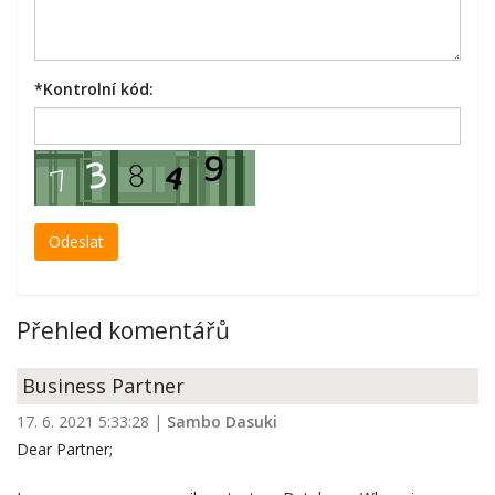
*
Kontrolní kód:
Přehled komentářů
Business Partner
17. 6. 2021 5:33:28
|
Sambo Dasuki
Dear Partner;