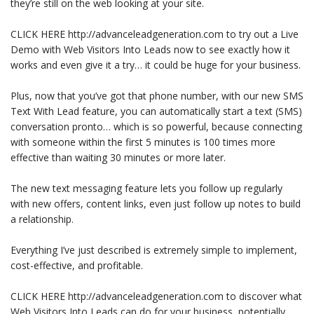
they’re still on the web looking at your site.
CLICK HERE http://advanceleadgeneration.com to try out a Live
Demo with Web Visitors Into Leads now to see exactly how it
works and even give it a try… it could be huge for your business.
Plus, now that you’ve got that phone number, with our new SMS
Text With Lead feature, you can automatically start a text (SMS)
conversation pronto… which is so powerful, because connecting
with someone within the first 5 minutes is 100 times more
effective than waiting 30 minutes or more later.
The new text messaging feature lets you follow up regularly
with new offers, content links, even just follow up notes to build
a relationship.
Everything I’ve just described is extremely simple to implement,
cost-effective, and profitable.
CLICK HERE http://advanceleadgeneration.com to discover what
Web Visitors Into Leads can do for your business, potentially