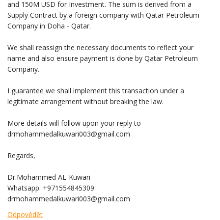
and 150M USD for Investment. The sum is derived from a
Supply Contract by a foreign company with Qatar Petroleum
Company in Doha - Qatar.
We shall reassign the necessary documents to reflect your
name and also ensure payment is done by Qatar Petroleum
Company.
I guarantee we shall implement this transaction under a
legitimate arrangement without breaking the law.
More details will follow upon your reply to
drmohammedalkuwari003@gmail.com
Regards,
Dr.Mohammed AL-Kuwari
Whatsapp: +971554845309
drmohammedalkuwari003@gmail.com
Odpovědět