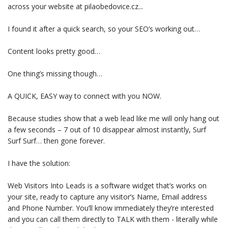
across your website at pilaobedovice.cz...
I found it after a quick search, so your SEO’s working out…
Content looks pretty good…
One thing’s missing though…
A QUICK, EASY way to connect with you NOW.
Because studies show that a web lead like me will only hang out
a few seconds – 7 out of 10 disappear almost instantly, Surf
Surf Surf… then gone forever.
I have the solution:
Web Visitors Into Leads is a software widget that’s works on
your site, ready to capture any visitor’s Name, Email address
and Phone Number. You’ll know immediately they’re interested
and you can call them directly to TALK with them - literally while