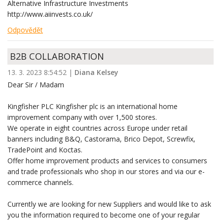
Alternative Infrastructure Investments
http://www.aiinvests.co.uk/
Odpovědět
B2B COLLABORATION
13. 3. 2023 8:54:52
|
Diana Kelsey
Dear Sir / Madam
Kingfisher PLC Kingfisher plc is an international home
improvement company with over 1,500 stores.
We operate in eight countries across Europe under retail
banners including B&Q, Castorama, Brico Depot, Screwfix,
TradePoint and Koctas.
Offer home improvement products and services to consumers
and trade professionals who shop in our stores and via our e-
commerce channels.
Currently we are looking for new Suppliers and would like to ask
you the information required to become one of your regular