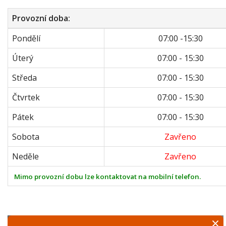
Provozní doba:
Pondělí
07:00 -15:30
Úterý
07:00 - 15:30
Středa
07:00 - 15:30
Čtvrtek
07:00 - 15:30
Pátek
07:00 - 15:30
Sobota
Zavřeno
Neděle
Zavřeno
Mimo provozní dobu lze kontaktovat na mobilní telefon.