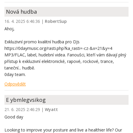
Nová hudba
16. 4. 2025 6:46:36
|
RobertSup
Ahoj,
Exkluzivní promo kvalitní hudba pro DJs
https://0daymusic.org/rasti.php?ka_rasti=-cz-&x=21&y=4
MP3/FLAC, label, hudební videa. Fanoušci, kteří vám dávají plný
přístup k exkluzivní elektronické, rapové, rockové, trance,
taneční... hudbě.
0day team.
Odpovědět
E ybmlegvsikog
21. 6. 2025 2:46:29
|
Wyatt
Good day
Looking to improve your posture and live a healthier life? Our