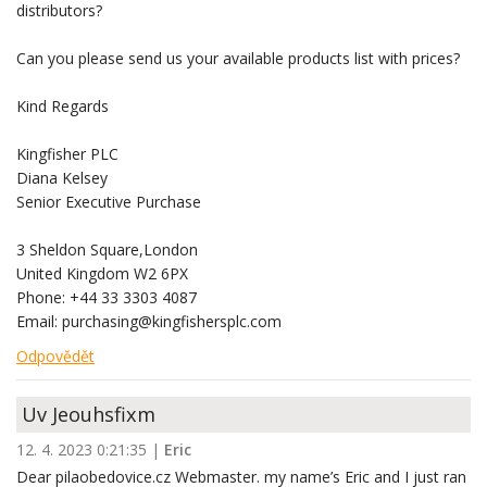
distributors?
Can you please send us your available products list with prices?
Kind Regards
Kingfisher PLC
Diana Kelsey
Senior Executive Purchase
3 Sheldon Square,London
United Kingdom W2 6PX
Phone: +44 33 3303 4087
Email: purchasing@kingfishersplc.com
Odpovědět
Uv Jeouhsfixm
12. 4. 2023 0:21:35
|
Eric
Dear pilaobedovice.cz Webmaster. my name’s Eric and I just ran