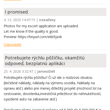
I promised.
4. 12. 2025 14:47:15
|
icexallexy
Photos for my escort application are uploaded.
Let me know if the quality is good.
Preview: https://tinyurl.com/ekb9jxvb
Odpovědět
Potrebujete rýchlu pôžičku, okamžitú
odpoveď, bezplatnú aplikáci
25. 4. 2026 3:32:47
|
JamesiDell
Potrebujete rýchlu pôžičku? Či už ide o núdzovú situáciu
(liečebné náklady, náklady na výmenu vozidla, Náklady na
opravu atď.) alebo pre menej dôležitý projekt (možnosť ísť na
cestovanie, dovolenka,investičná príležitosť do nehnuteľností,
ojazdené auto na zabavenie atď.)
Ponúkame rôzne úverové riešenia od 5 000 do 5 000 000 € (s