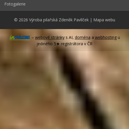
Fotogalerie
© 2026
Výroba pilařská Zdeněk Pavlíček
|
Mapa webu
–
webové stránky
s AI,
doména
a
webhosting
u
jediného 5★ registrátora v ČR