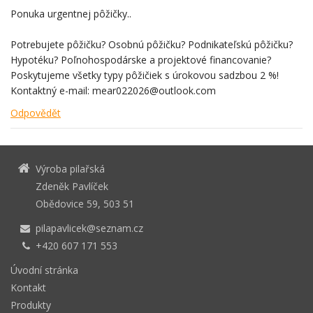
Ponuka urgentnej pôžičky..
Potrebujete pôžičku? Osobnú pôžičku? Podnikateľskú pôžičku?
Hypotéku? Poľnohospodárske a projektové financovanie?
Poskytujeme všetky typy pôžičiek s úrokovou sadzbou 2 %!
Kontaktný e-mail: mear022026@outlook.com
Odpovědět
Výroba pilařská
Zdeněk Pavlíček
Obědovice 59, 503 51
pilapavlicek@seznam.cz
+420 607 171 553
Úvodní stránka
Kontakt
Produkty