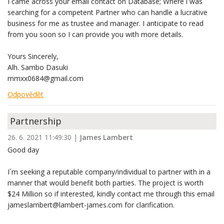
I came across your email contact on Database; Where i was
searching for a competent Partner who can handle a lucrative
business for me as trustee and manager. I anticipate to read
from you soon so I can provide you with more details.
Yours Sincerely,
Alh. Sambo Dasuki
mmxx0684@gmail.com
Odpovědět
Partnership
26. 6. 2021 11:49:30
|
James Lambert
Good day
I`m seeking a reputable company/individual to partner with in a
manner that would benefit both parties. The project is worth
$24 Million so if interested, kindly contact me through this email
jameslambert@lambert-james.com for clarification.