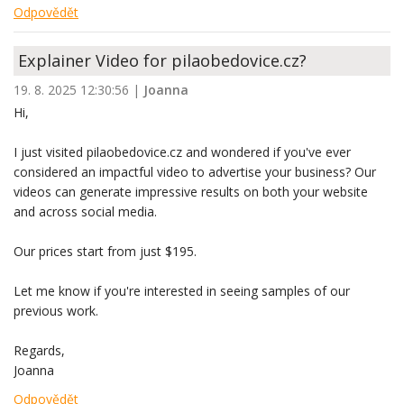
Odpovědět
Explainer Video for pilaobedovice.cz?
19. 8. 2025 12:30:56
|
Joanna
Hi,
I just visited pilaobedovice.cz and wondered if you've ever
considered an impactful video to advertise your business? Our
videos can generate impressive results on both your website
and across social media.
Our prices start from just $195.
Let me know if you're interested in seeing samples of our
previous work.
Regards,
Joanna
Odpovědět